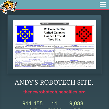
ANDY'S ROBOTECH SITE.
thenewrobotech.neocities.org
911,455
11
9,083
VIEWS
FOLLOWERS
UPDATES