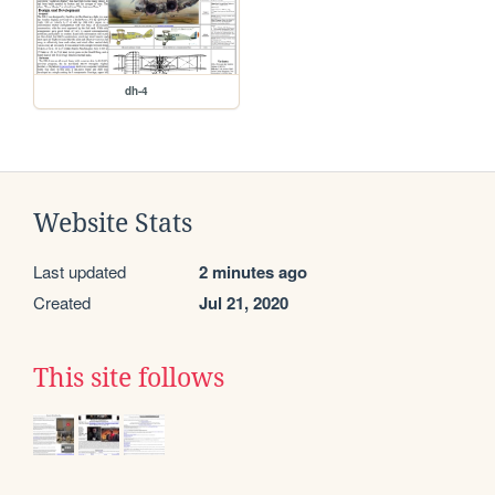
dh-4
Website Stats
Last updated
2 minutes ago
Created
Jul 21, 2020
This site follows