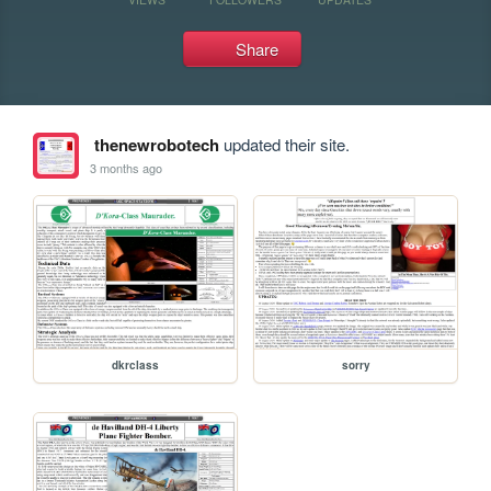
Share
thenewrobotech
updated their site.
3 months ago
dkrclass
sorry