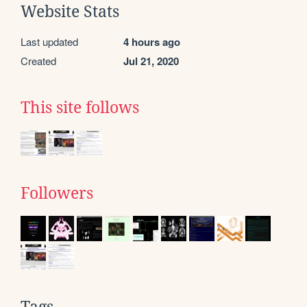
Website Stats
Last updated
4 hours ago
Created
Jul 21, 2020
This site follows
Followers
Tags