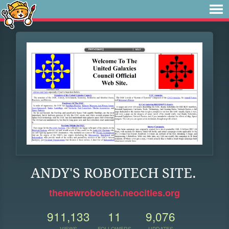
ANDY'S ROBOTECH SITE.
thenewrobotech.neocities.org
911,133
11
9,076
VIEWS
FOLLOWERS
UPDATES