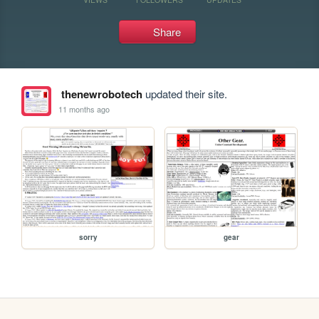
Share
thenewrobotech
updated their site.
11 months ago
sorry
gear