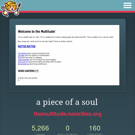
a piece of a soul
themultitude.neocities.org
5,266
0
160
VIEWS
FOLLOWERS
UPDATES