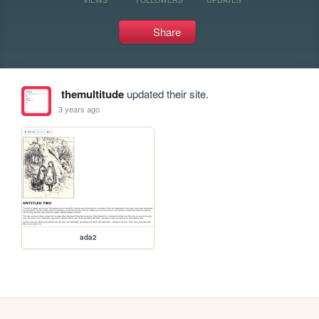
Share
themultitude
updated their site.
3 years ago
ada2