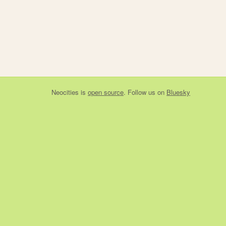
Neocities
is
open source
. Follow us on
Bluesky