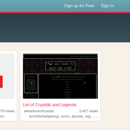
Sign up for Free
Sign In
List of Cryptids and Legends
076
views
skeletonenthusiast
3,457
views
,
,
,
,
ror
sonicthehedgehog
sonic
spooky
arg
sonicexe