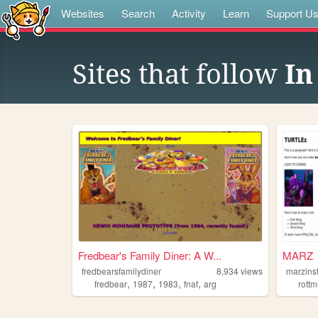
Websites
Search
Activity
Learn
Support U
Sites that follow
In
Fredbear's Family Diner: A W...
MARZ
fredbearsfamilydiner
8,934
views
marzins
,
,
,
,
fredbear
1987
1983
fnaf
arg
rottm