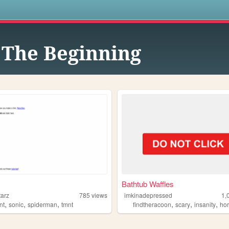
s
 The Beginning
Bathtub Waffles
tarz
785
views
imkinadepressed
1,
,
,
,
,
,
,
nt
sonic
spiderman
tmnt
findtheracoon
scary
insanity
hor