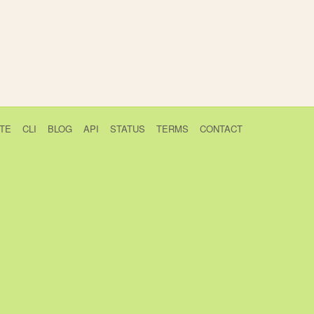
TE
CLI
BLOG
API
STATUS
TERMS
CONTACT