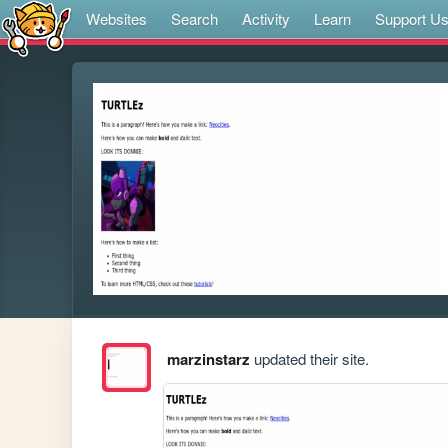
Websites
Search
Activity
Learn
Support U
marzinstarz
updated their site.