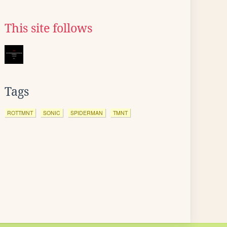
This site follows
Tags
ROTTMNT
SONIC
SPIDERMAN
TMNT