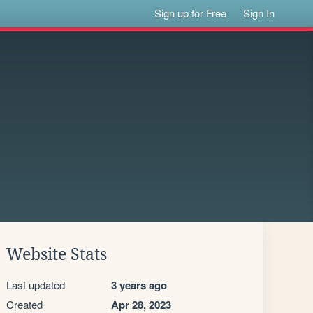
Sign up for Free
Sign In
Website Stats
Last updated
3 years ago
Created
Apr 28, 2023