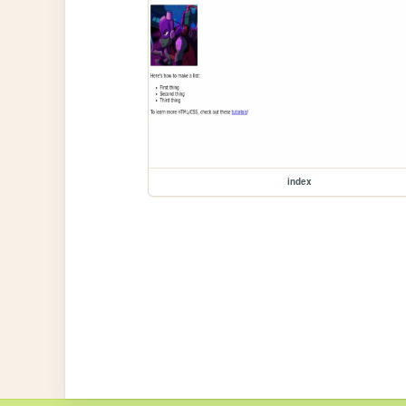
index