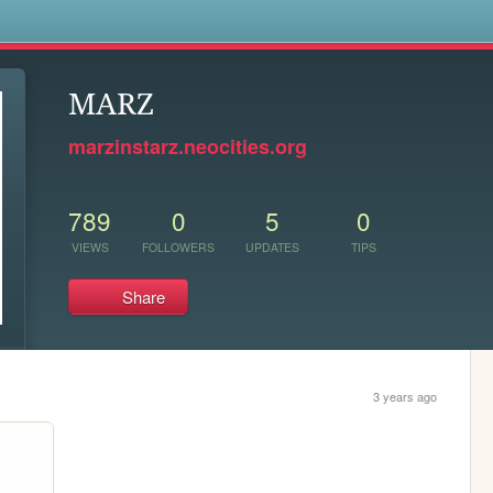
s
MARZ
marzinstarz.neocities.org
789
0
5
0
VIEWS
FOLLOWERS
UPDATES
TIPS
Share
3 years ago