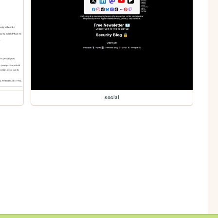
social