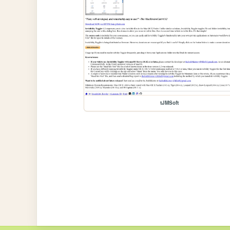
tJMSoft