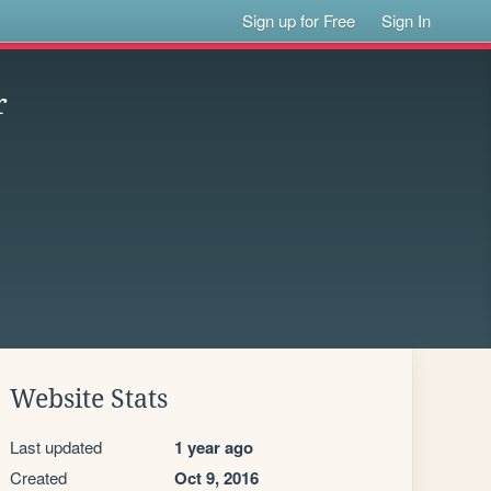
Sign up for Free
Sign In
r
Website Stats
Last updated
1 year ago
Created
Oct 9, 2016