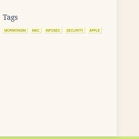
Tags
MORMONISM
MAC
INFOSEC
SECURITY
APPLE