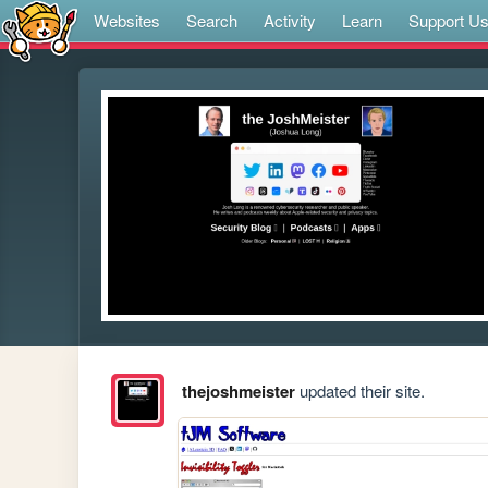
Websites
Search
Activity
Learn
Support U
thejoshmeister
updated their site.