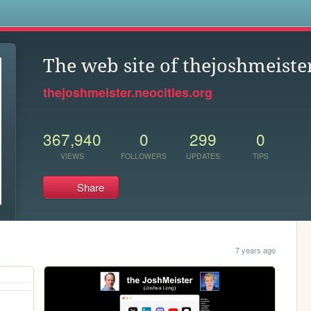
s
The web site of thejoshmeiste
thejoshmeister.neocities.org
367,940
0
299
0
VIEWS
FOLLOWERS
UPDATES
TIPS
Share
7 years ago