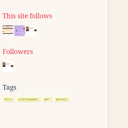
This site follows
Followers
Tags
TECH
VIDEOGAMES
ART
MOVIES