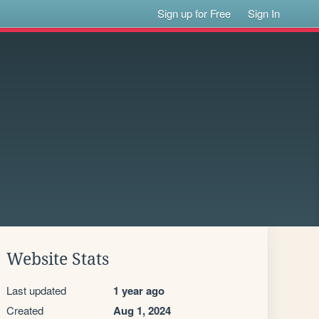
Sign up for Free
Sign In
Website Stats
Last updated
1 year ago
Created
Aug 1, 2024