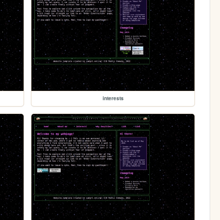
interests