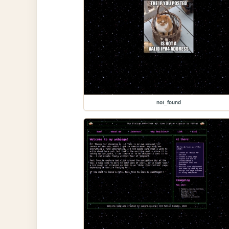
not_found