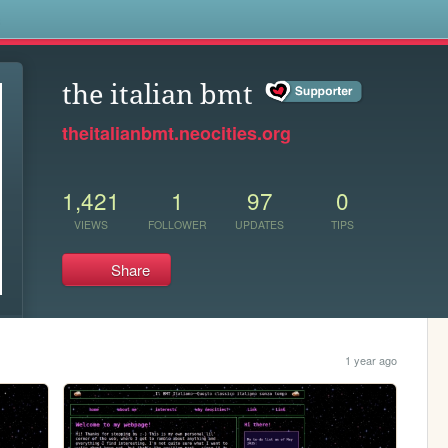
s
the italian bmt
theitalianbmt.neocities.org
1,421
1
97
0
VIEWS
FOLLOWER
UPDATES
TIPS
Share
1 year ago