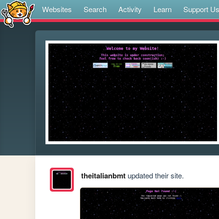
Websites
Search
Activity
Learn
Support U
theitalianbmt
updated their site.