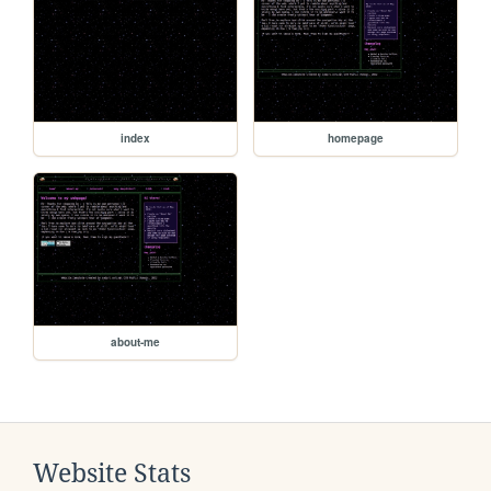
index
homepage
about-me
Website Stats