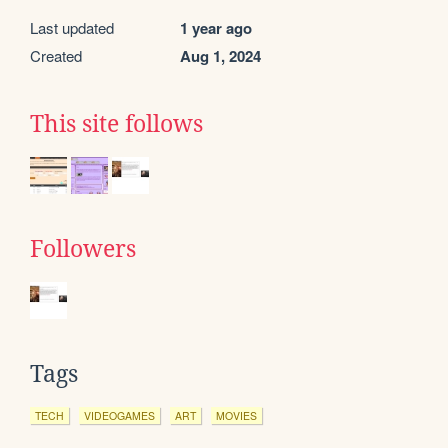
Last updated
1 year ago
Created
Aug 1, 2024
This site follows
Followers
Tags
TECH
VIDEOGAMES
ART
MOVIES