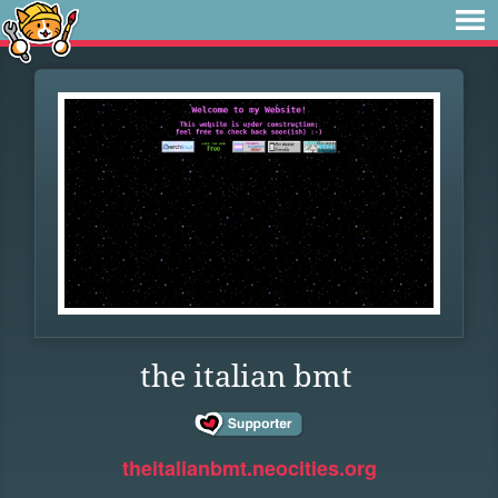
the italian bmt
theitalianbmt.neocities.org