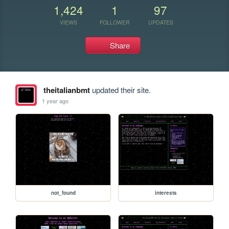
1,424
1
97
VIEWS
FOLLOWER
UPDATES
Share
theitalianbmt
updated their site.
1 year ago
not_found
interests