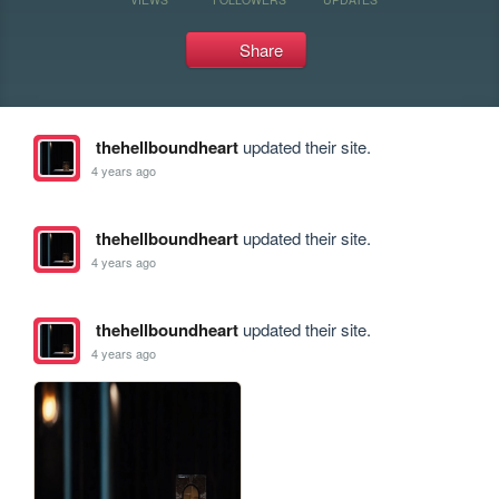
Share
thehellboundheart
updated their site.
4 years ago
thehellboundheart
updated their site.
4 years ago
thehellboundheart
updated their site.
4 years ago