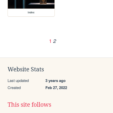
index
1
2
Website Stats
Last updated
3 years ago
Created
Feb 27, 2022
This site follows