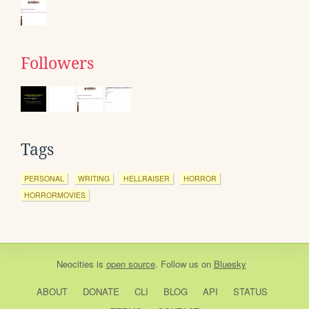
Followers
Tags
PERSONAL
WRITING
HELLRAISER
HORROR
HORRORMOVIES
Neocities
is
open source
. Follow us on
Bluesky
ABOUT
DONATE
CLI
BLOG
API
STATUS