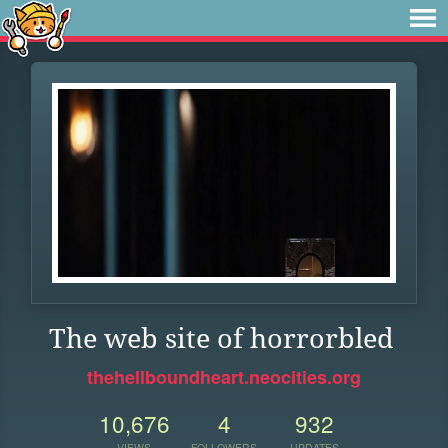
The web site of horrorbled
thehellboundheart.neocities.org
10,676
4
932
VIEWS
FOLLOWERS
UPDATES