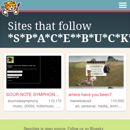
Sites that follow
*S*P*A*C*E**B*U*C*K
SOUR NOTE SYMPHONY!~*.
where have you been?
sournotesymphony
110,170
mametzwood
110,500
,
,
,
,
,
,
,
,
music
2000s
indiemusic
rock
band
art
personal
media
archive
tvs
Neocities
is
open source
. Follow us on
Bluesky