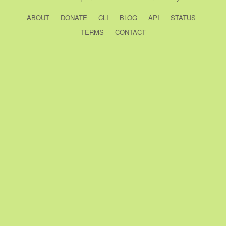
ABOUT
DONATE
CLI
BLOG
API
STATUS
TERMS
CONTACT