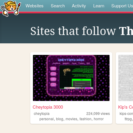
Websites
Search
Activity
Learn
Support U
Sites that follow
Th
Cheytopia 3000
Kip's C
cheytopia
224,099
views
kips-cor
,
,
,
,
personal
blog
movies
fashion
horror
ttrpg