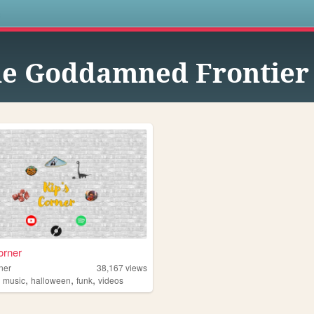
s
e Goddamned Frontier
orner
ner
38,167
views
,
,
,
,
music
halloween
funk
videos