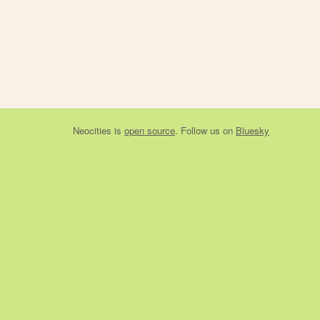
Neocities
is
open source
. Follow us on
Bluesky