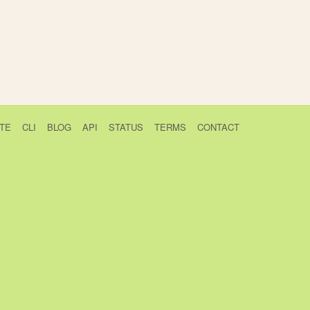
TE
CLI
BLOG
API
STATUS
TERMS
CONTACT