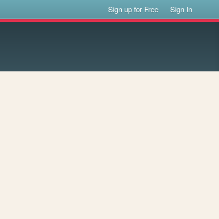
Sign up for Free
Sign In