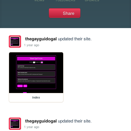
Share
thegayguidogal
updated their site.
1 year ago
index
thegayguidogal
updated their site.
1 year ago