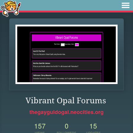
Vibrant Opal Forums
thegayguidogal.neocities.org
157
0
15
VIEWS
FOLLOWERS
UPDATES