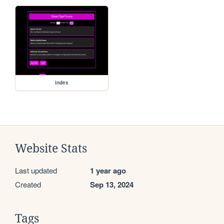
index
Website Stats
Last updated
1 year ago
Created
Sep 13, 2024
Tags