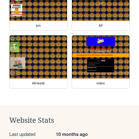
jon
All
All/wade
index
Website Stats
Last updated
10 months ago