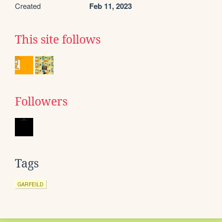
Created
Feb 11, 2023
This site follows
Followers
Tags
GARFEILD