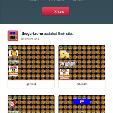
Share
thegarfzone
updated their site.
10 months ago
garfield
odieodie