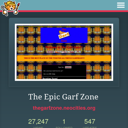
The Epic Garf Zone
thegarfzone.neocities.org
27,247
1
547
VIEWS
FOLLOWER
UPDATES