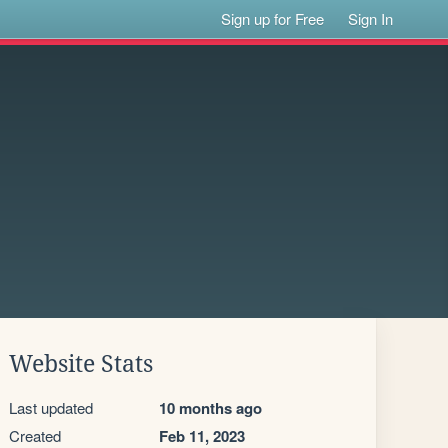
Sign up for Free
Sign In
Website Stats
Last updated
10 months ago
Created
Feb 11, 2023