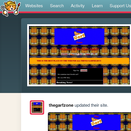
Websites
Search
Activity
Learn
Support U
thegarfzone
updated their site.