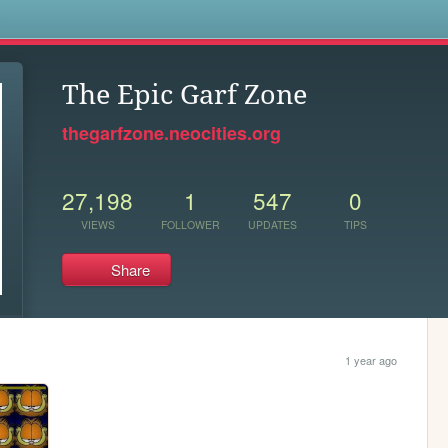
s
The Epic Garf Zone
thegarfzone.neocities.org
27,198
1
547
0
VIEWS
FOLLOWER
UPDATES
TIPS
Share
1 year ago