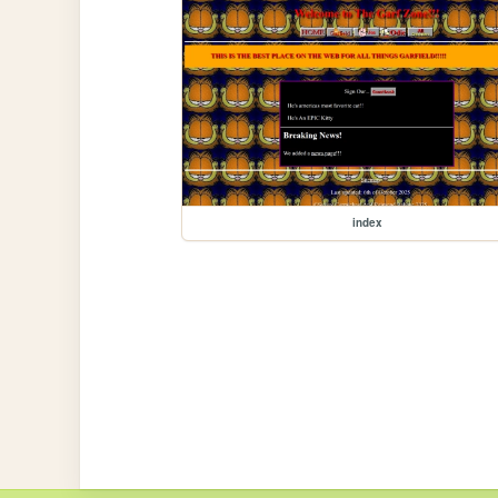
index