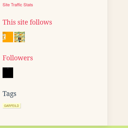
Site Traffic Stats
This site follows
Followers
Tags
GARFEILD