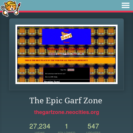
The Epic Garf Zone
thegarfzone.neocities.org
27,234
1
547
VIEWS
FOLLOWER
UPDATES