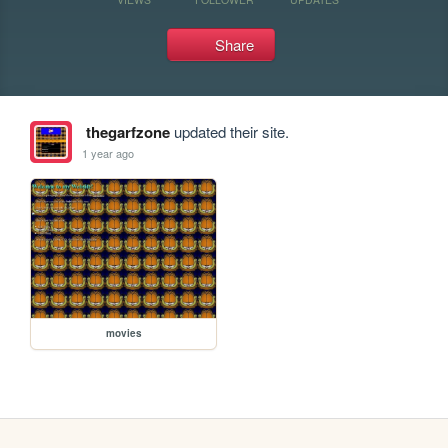
Share
thegarfzone
updated their site.
1 year ago
movies