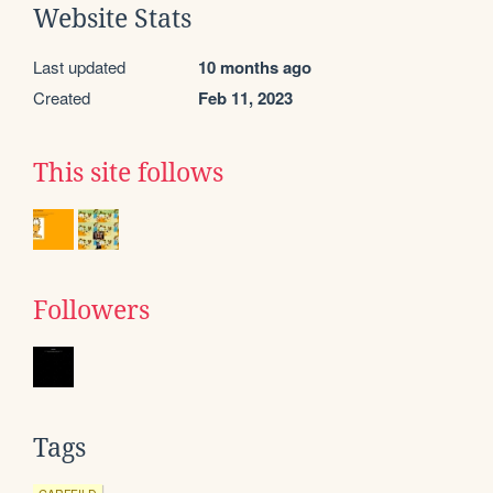
Website Stats
Last updated
10 months ago
Created
Feb 11, 2023
This site follows
Followers
Tags