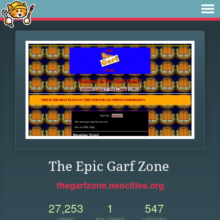
The Epic Garf Zone
thegarfzone.neocities.org
27,253
1
547
VIEWS
FOLLOWER
UPDATES