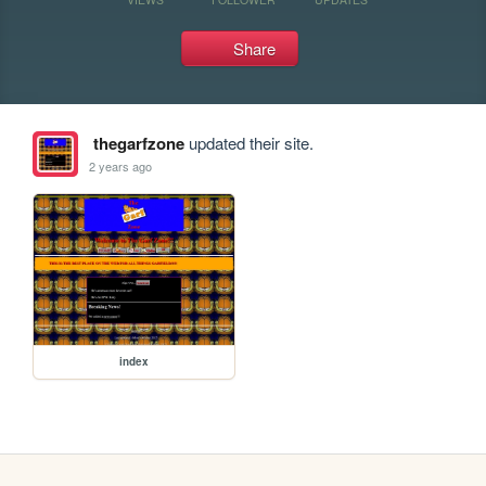
Share
thegarfzone
updated their site.
2 years ago
index