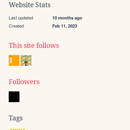
Website Stats
Last updated
10 months ago
Created
Feb 11, 2023
This site follows
Followers
Tags