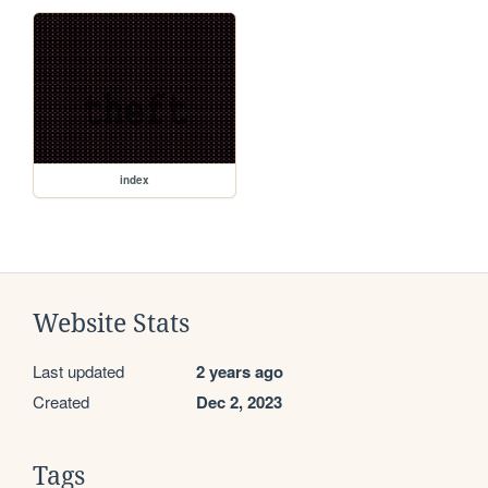
index
Website Stats
Last updated
2 years ago
Created
Dec 2, 2023
Tags