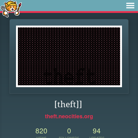
[theft]]
theft.neocities.org
820
0
94
VIEWS
FOLLOWERS
UPDATES