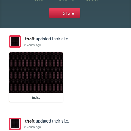
Share
theft
updated their site.
2 years ago
index
theft
updated their site.
2 years ago