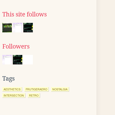
This site follows
Followers
Tags
AESTHETICS
FRUTIGERAERO
NOSTALGIA
INTERSECTION
RETRO