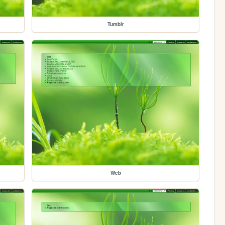
Tumblr
Web