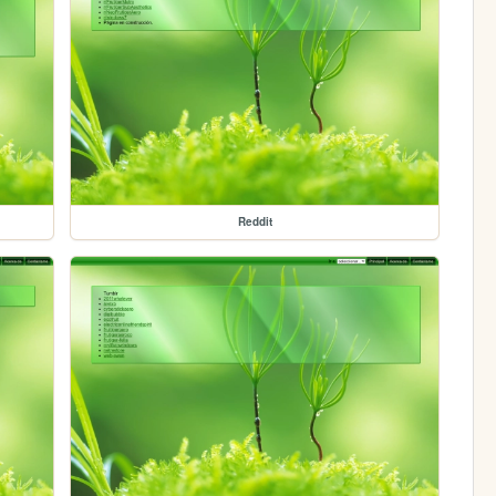
Reddit