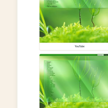
YouTube