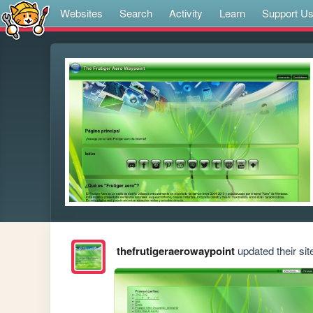
Websites
Search
Activity
Learn
Support U
thefrutigeraerowaypoint
updated their sit