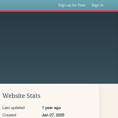
Sign up for Free
Sign In
Website Stats
Last updated
1 year ago
Created
Jan 27, 2025