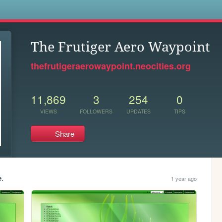
s
The Frutiger Aero Waypoint
thefrutigeraerowaypoint.neocities.org
11,869
3
254
0
VIEWS
FOLLOWERS
UPDATES
TIPS
Share
e.
1 year ago