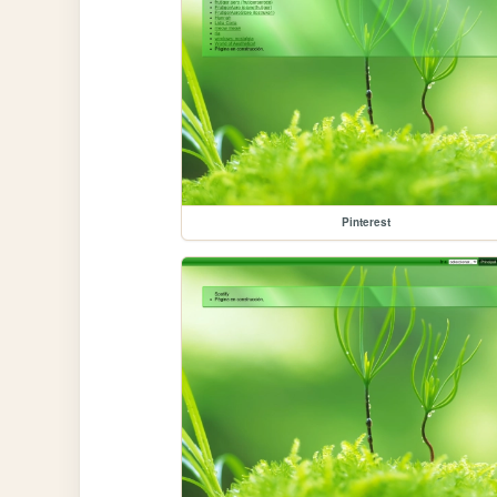
Pinterest