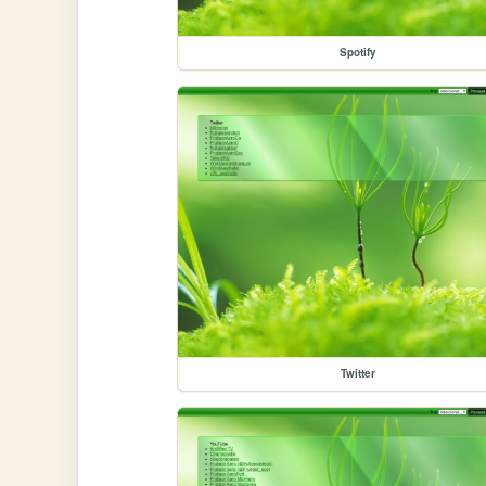
Spotify
Twitter