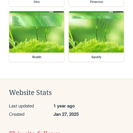
Otro
Pinterest
Reddit
Spotify
Website Stats
Last updated
1 year ago
Created
Jan 27, 2025