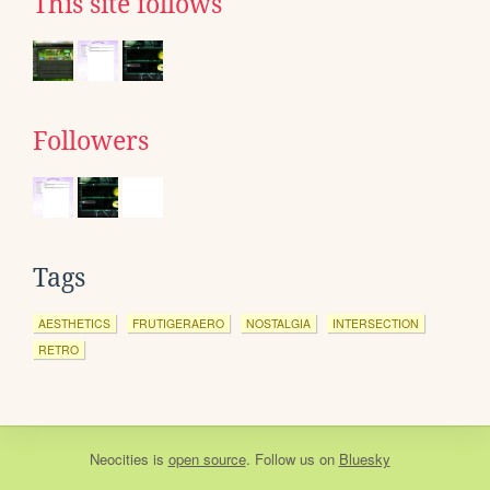
This site follows
Followers
Tags
AESTHETICS
FRUTIGERAERO
NOSTALGIA
INTERSECTION
RETRO
Neocities
is
open source
. Follow us on
Bluesky