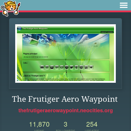
The Frutiger Aero Waypoint
thefrutigeraerowaypoint.neocities.org
11,870
3
254
VIEWS
FOLLOWERS
UPDATES