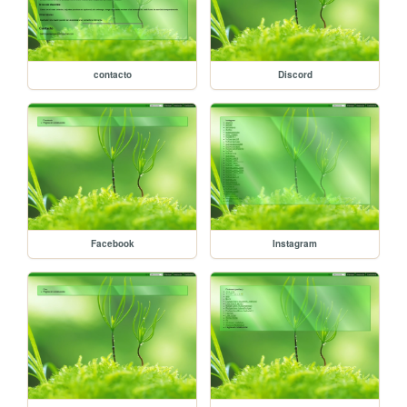
contacto
Discord
Facebook
Instagram