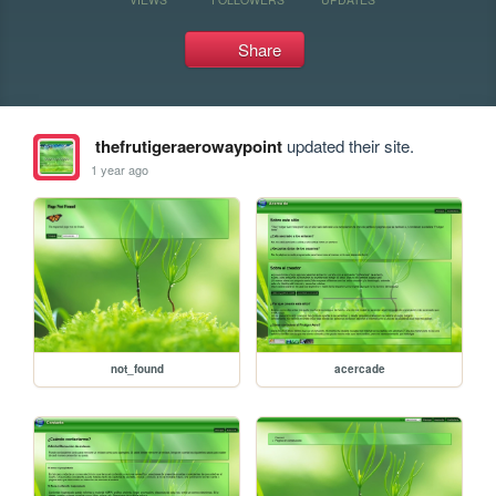
Share
thefrutigeraerowaypoint
updated their site.
1 year ago
not_found
acercade