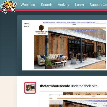
Websites
Search
Activity
Learn
Support U
thefarmhousecafe
updated their site.