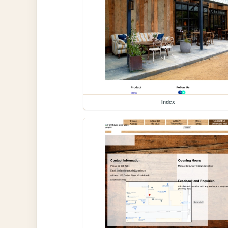
Index