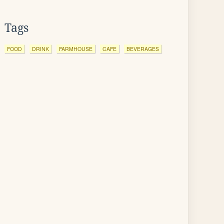
Tags
FOOD
DRINK
FARMHOUSE
CAFE
BEVERAGES