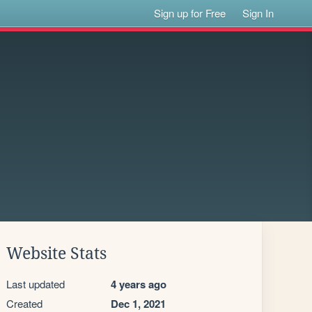
Sign up for Free
Sign In
Website Stats
Last updated
4 years ago
Created
Dec 1, 2021