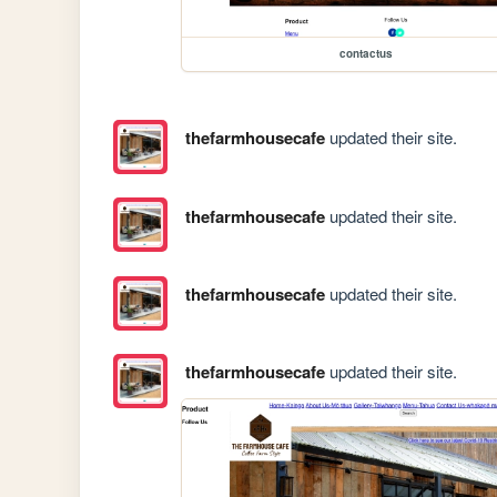
contactus
thefarmhousecafe
updated their site.
thefarmhousecafe
updated their site.
thefarmhousecafe
updated their site.
thefarmhousecafe
updated their site.