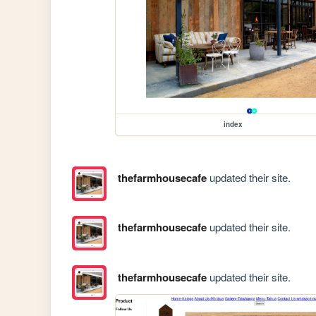
index
thefarmhousecafe
updated their site.
thefarmhousecafe
updated their site.
thefarmhousecafe
updated their site.