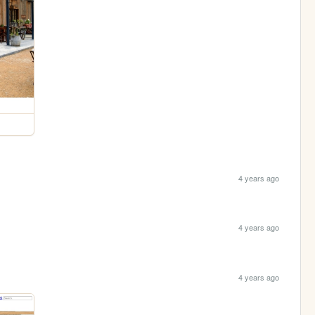
4 years ago
4 years ago
4 years ago