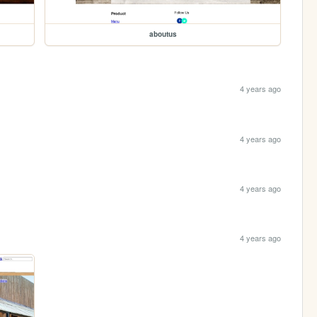
aboutus
4 years ago
4 years ago
4 years ago
4 years ago