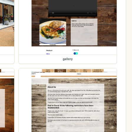
gallery