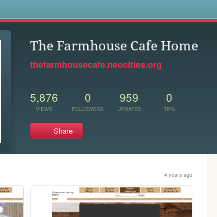
s
The Farmhouse Cafe Home
thefarmhousecafe.neocities.org
5,876
0
959
0
VIEWS
FOLLOWERS
UPDATES
TIPS
Share
4 years ago