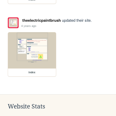
theelectricpaintbrush
updated their site.
4 years ago
index
Website Stats