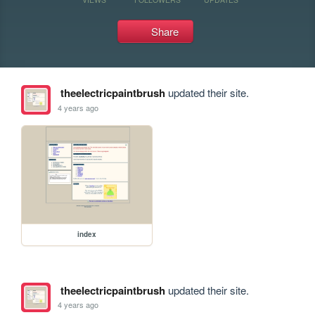
Share
theelectricpaintbrush
updated their site.
4 years ago
index
theelectricpaintbrush
updated their site.
4 years ago