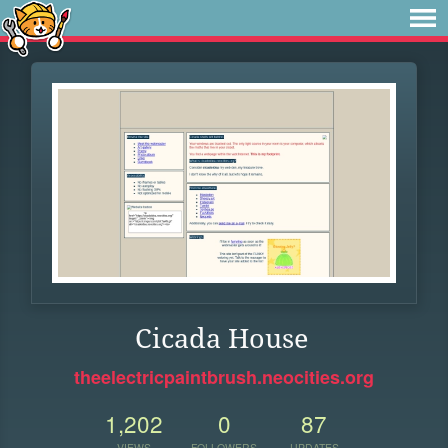
Cicada House
theelectricpaintbrush.neocities.org
1,202
0
87
VIEWS
FOLLOWERS
UPDATES