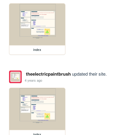
index
theelectricpaintbrush
updated their site.
4 years ago
index