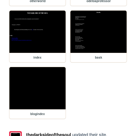
otherworld
odetoaprofessor
index
bask
blogindex
thedarksideofthesoul
updated their site.