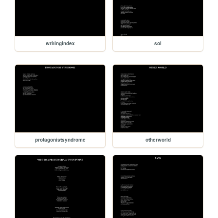
writingindex
sol
protagonistsyndrome
otherworld