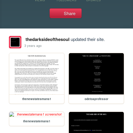
Share
thedarksideofthesoul
updated their site.
3 years ago
thenewstatesmans1
odetoaprofessor
thenewstatemans1