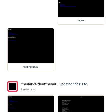
index
writingindex
thedarksideofthesoul
updated their site.
3 years ago