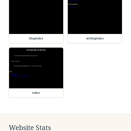
blogindex
writingindex
index
Website Stats