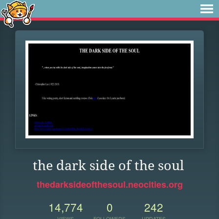
the dark side of the soul
thedarksideofthesoul.neocities.org
14,774
0
242
VIEWS
FOLLOWERS
UPDATES