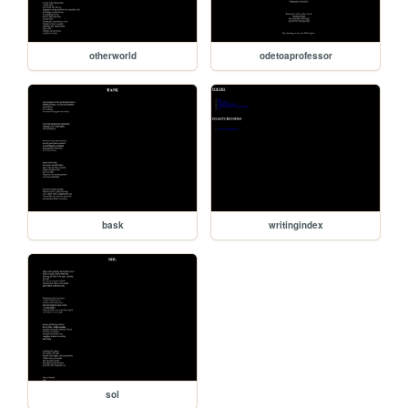
otherworld
odetoaprofessor
bask
writingindex
sol