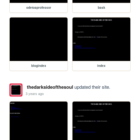
odetoaprofessor
bask
blogindex
index
thedarksideofthesoul
updated their site.
3 years ago