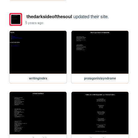
thedarksideofthesoul
updated their site.
5 years ago
writingindex
protagonistsyndrome