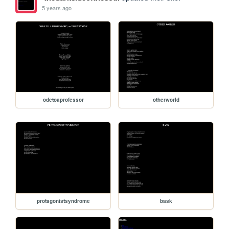
5 years ago
odetoaprofessor
otherworld
protagonistsyndrome
bask