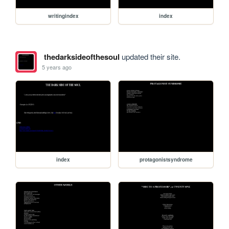
writingindex
index
thedarksideofthesoul
updated their site.
5 years ago
index
protagonistsyndrome