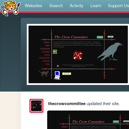
Websites
Search
Activity
Learn
Support U
thecrowcommittee
updated their site.