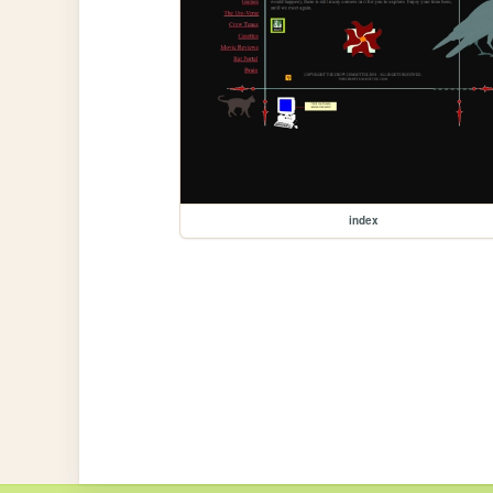
index