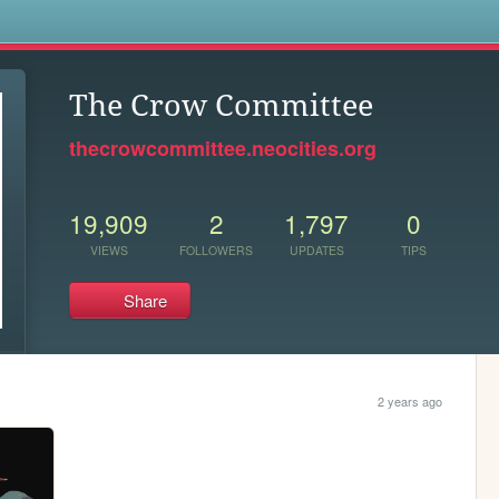
s
The Crow Committee
thecrowcommittee.neocities.org
19,909
2
1,797
0
VIEWS
FOLLOWERS
UPDATES
TIPS
Share
2 years ago