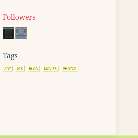
Followers
Tags
ART
90S
BLOG
MOVIES
PHOTOS