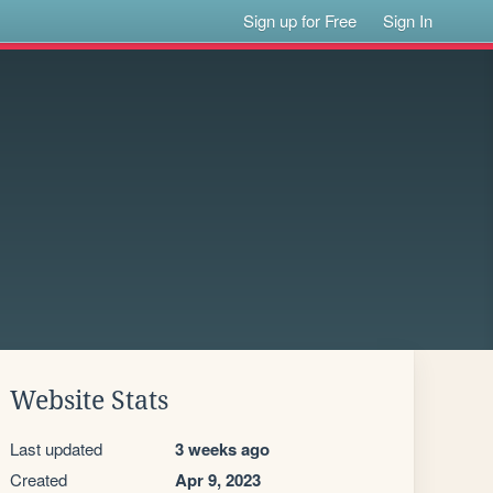
Sign up for Free
Sign In
Website Stats
Last updated
3 weeks ago
Created
Apr 9, 2023