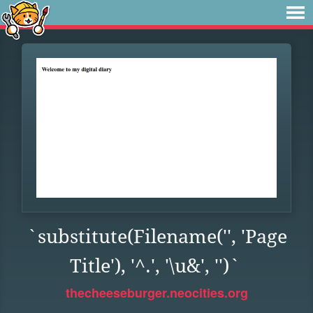
`substitute(Filename('', 'Page
Title'), '^.', '\u&', '')`
thecheeseburger.neocities.org