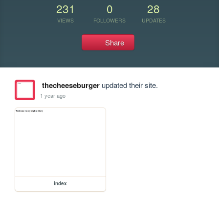
231
0
28
VIEWS
FOLLOWERS
UPDATES
Share
thecheeseburger
updated their site.
1 year ago
index