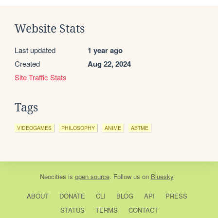
Website Stats
Last updated
1 year ago
Created
Aug 22, 2024
Site Traffic Stats
Tags
VIDEOGAMES
PHILOSOPHY
ANIME
ABTME
Neocities
is
open source
. Follow us on
Bluesky
ABOUT
DONATE
CLI
BLOG
API
PRESS
STATUS
TERMS
CONTACT