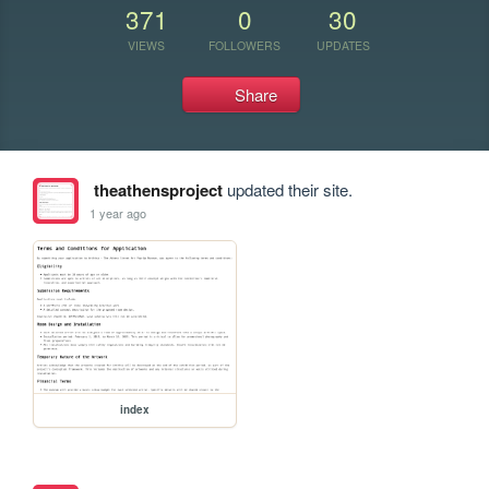
371
0
30
VIEWS
FOLLOWERS
UPDATES
Share
theathensproject
updated their site.
1 year ago
index