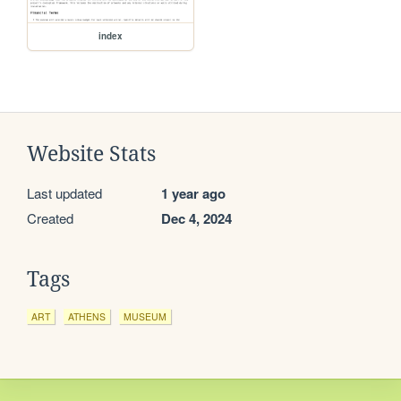
index
Website Stats
Last updated
1 year ago
Created
Dec 4, 2024
Tags
ART
ATHENS
MUSEUM