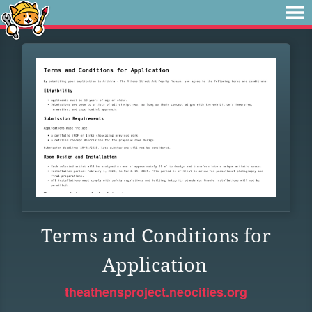
Terms and Conditions for
Application
theathensproject.neocities.org