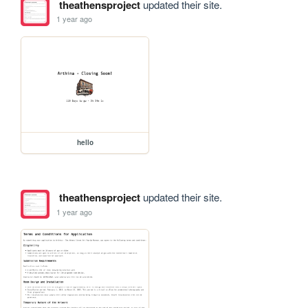
theathensproject
updated their site.
1 year ago
hello
theathensproject
updated their site.
1 year ago