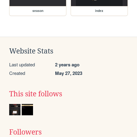
season
index
Website Stats
Last updated
2 years ago
Created
May 27, 2023
This site follows
Followers