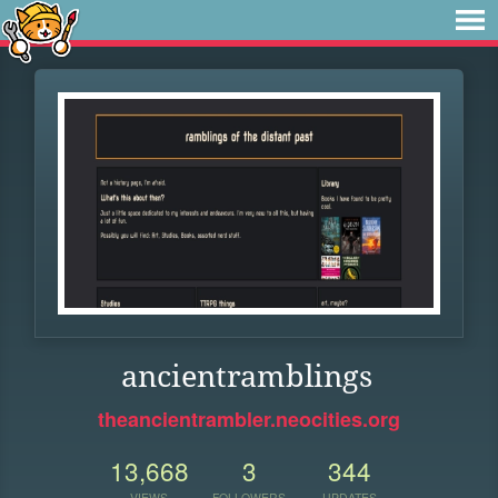
ancientramblings
theancientrambler.neocities.org
13,668
3
344
VIEWS
FOLLOWERS
UPDATES