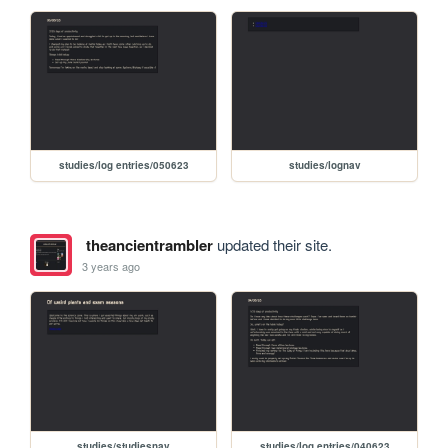
studies/log entries/050623
studies/lognav
theancientrambler
updated their site.
3 years ago
studies/studiesnav
studies/log entries/040623