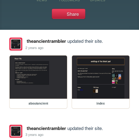
Share
theancientrambler
updated their site.
2 years ago
aboutancient
index
theancientrambler
updated their site.
3 years ago