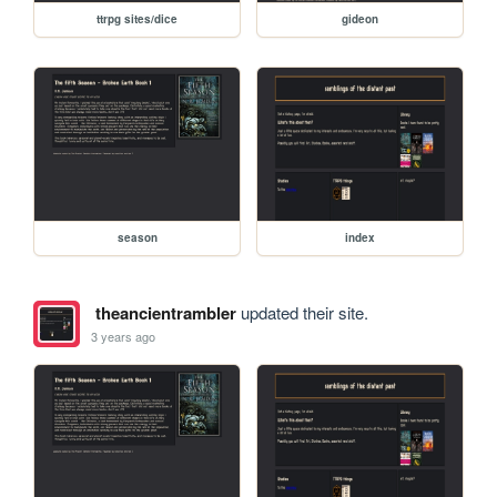
ttrpg sites/dice
gideon
season
index
theancientrambler
updated their site.
3 years ago