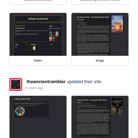
index
kings
theancientrambler
updated their site.
3 years ago