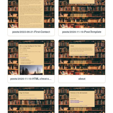
posts/2022-06-21-First-Contact
posts/2020-11-10-Post-Template
posts/2020-11-10-HTML-cheat-sheet
about