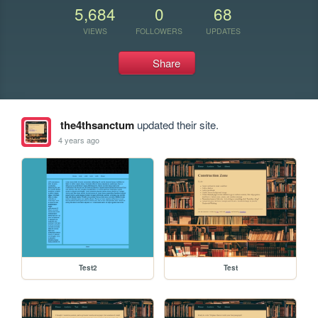
5,684
0
68
VIEWS
FOLLOWERS
UPDATES
Share
the4thsanctum
updated their site.
4 years ago
Test2
Test