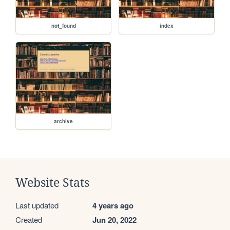
not_found
index
archive
Website Stats
Last updated
4 years ago
Created
Jun 20, 2022