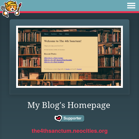
My Blog's Homepage
the4thsanctum.neocities.org