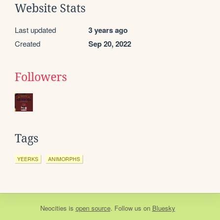
Website Stats
Last updated
3 years ago
Created
Sep 20, 2022
Followers
Tags
YEERKS
ANIMORPHS
Neocities
is
open source
. Follow us on
Bluesky