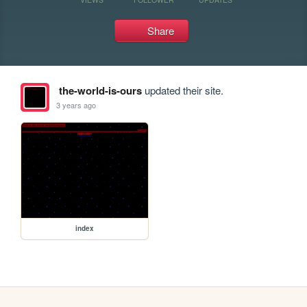
Share
the-world-is-ours
updated their site.
3 years ago
index