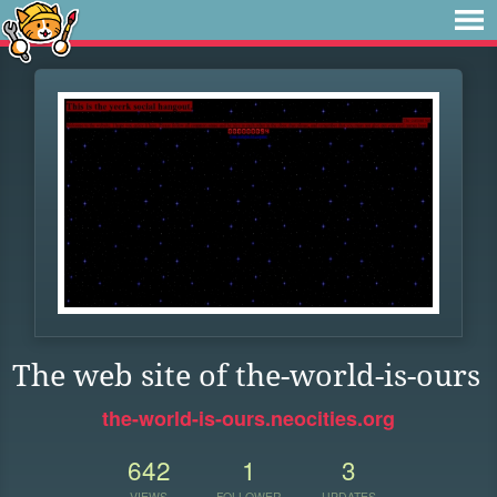
The web site of the-world-is-ours
the-world-is-ours.neocities.org
642
1
3
VIEWS
FOLLOWER
UPDATES