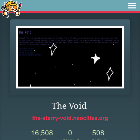
The Void
the-starry-void.neocities.org
16,508
0
508
VIEWS
FOLLOWERS
UPDATES