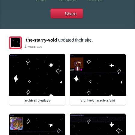
Share
the-starry-void
updated their site.
2 years ago
archive/roleplays
archive/characters/viki