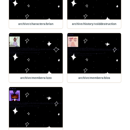
archive/characters/brian
archive/history/voiddestruction
archive/members/izzo
archive/members/blos