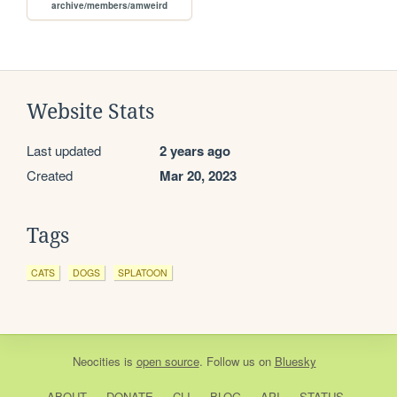
archive/members/amweird
Website Stats
Last updated
2 years ago
Created
Mar 20, 2023
Tags
CATS
DOGS
SPLATOON
Neocities
is
open source
. Follow us on
Bluesky
ABOUT
DONATE
CLI
BLOG
API
STATUS