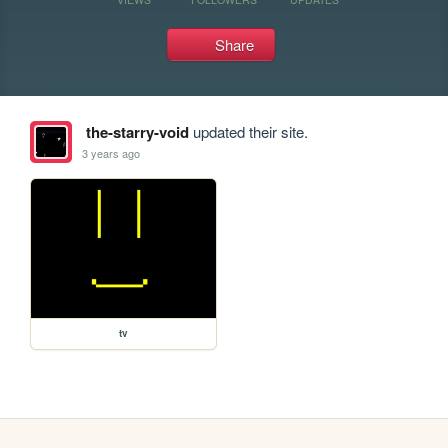
Share
the-starry-void
updated their site.
3 years ago
tv