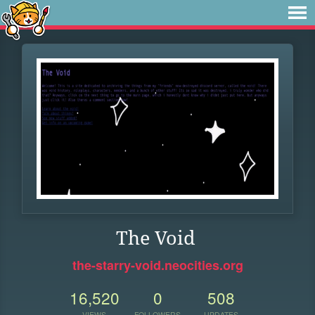
The Void
the-starry-void.neocities.org
16,520
0
508
VIEWS
FOLLOWERS
UPDATES