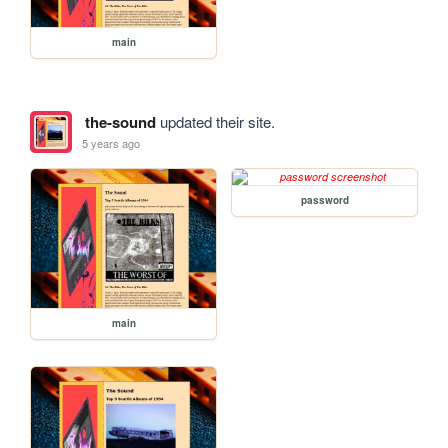
main
the-sound
updated their site.
5 years ago
password
main