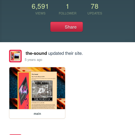
6,591
1
78
VIEWS
FOLLOWER
UPDATES
Share
the-sound
updated their site.
5 years ago
main