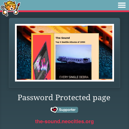
Password Protected page
the-sound.neocities.org