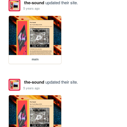
the-sound
updated their site.
5 years ago
main
the-sound
updated their site.
5 years ago