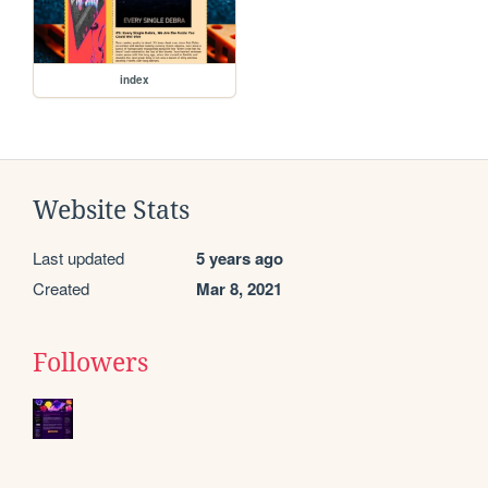
index
Website Stats
Last updated
5 years ago
Created
Mar 8, 2021
Followers