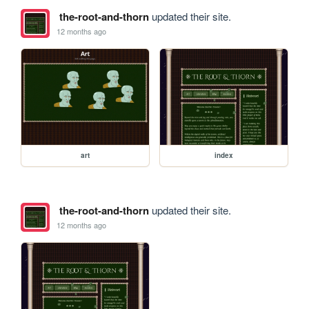
the-root-and-thorn
updated their site.
12 months ago
art
index
the-root-and-thorn
updated their site.
12 months ago