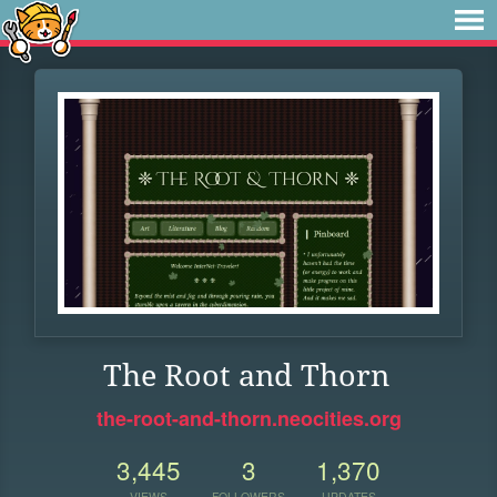
The Root and Thorn
the-root-and-thorn.neocities.org
3,445
3
1,370
VIEWS
FOLLOWERS
UPDATES