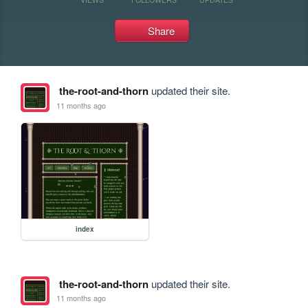
Share
the-root-and-thorn
updated their site.
11 months ago
index
the-root-and-thorn
updated their site.
11 months ago