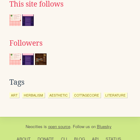
This site follows
Followers
Tags
ART
HERBALISM
AESTHETIC
COTTAGECORE
LITERATURE
Neocities
is
open source
. Follow us on
Bluesky
ABOUT
DONATE
CLI
BLOG
API
STATUS