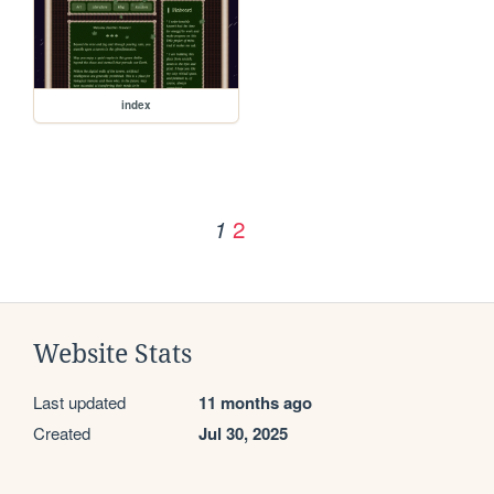
index
2
1
Website Stats
Last updated
11 months ago
Created
Jul 30, 2025