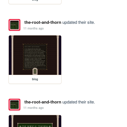
the-root-and-thorn
updated their site.
11 months ago
blog
the-root-and-thorn
updated their site.
11 months ago