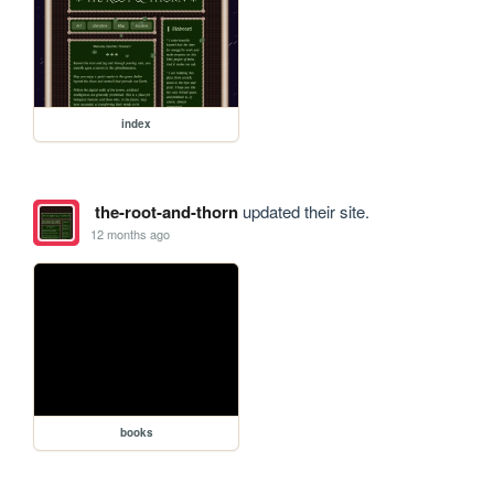
index
the-root-and-thorn
updated their site.
12 months ago
books