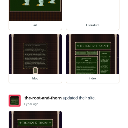
art
Literature
blog
index
the-root-and-thorn
updated their site.
1 year ago