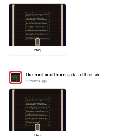
blog
the-root-and-thorn
updated their site.
11 months ago
blog