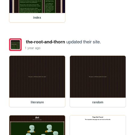
index
the-root-and-thorn
updated their site.
1 year ago
literature
random