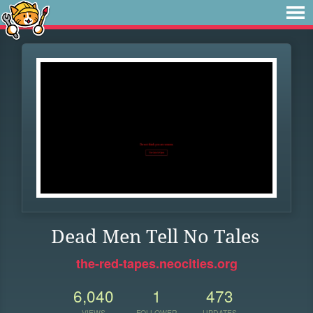
Dead Men Tell No Tales
the-red-tapes.neocities.org
6,040
1
473
VIEWS
FOLLOWER
UPDATES