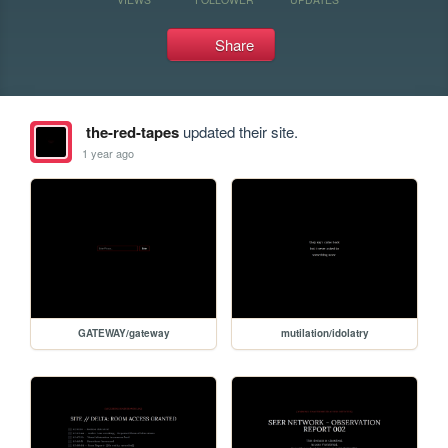
Share
the-red-tapes
updated their site.
1 year ago
GATEWAY/gateway
mutilation/idolatry