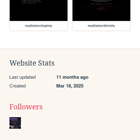
mutilation/impiety
mutilation/divinity
Website Stats
Last updated
11 months ago
Created
Mar 18, 2025
Followers