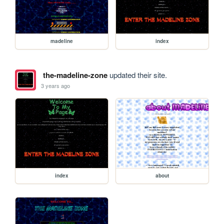
madeline
index
the-madeline-zone
updated their site.
3 years ago
index
about