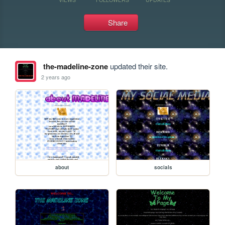
Share
the-madeline-zone
updated their site.
2 years ago
about
socials