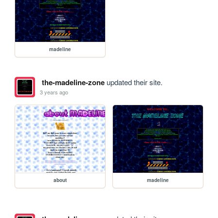
madeline
the-madeline-zone
updated their site.
3 years ago
about
madeline