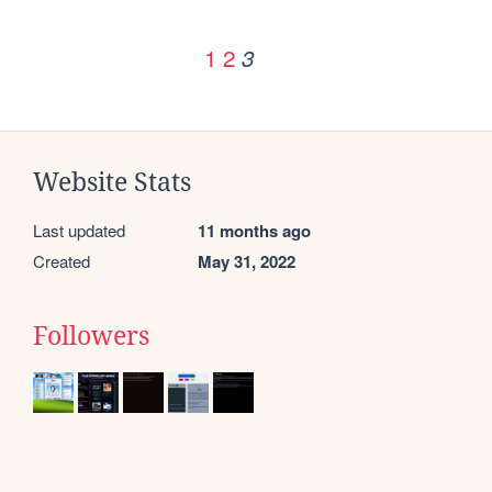
1
2
3
Website Stats
Last updated
11 months ago
Created
May 31, 2022
Followers