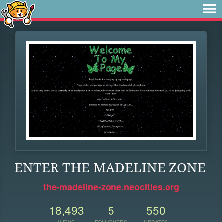
ENTER THE MADELINE ZONE
the-madeline-zone.neocities.org
18,493
5
550
VIEWS
FOLLOWERS
UPDATES