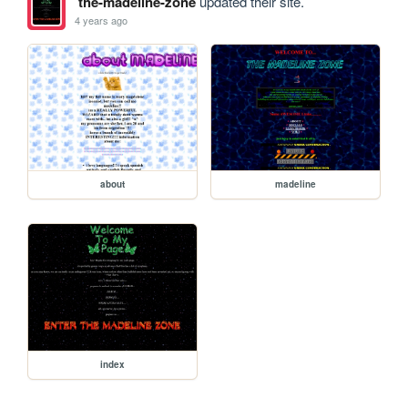
the-madeline-zone
updated their site.
4 years ago
about
madeline
index