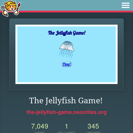
The Jellyfish Game!
the-jellyfish-game.neocities.org
7,049
1
345
VIEWS
FOLLOWER
UPDATES