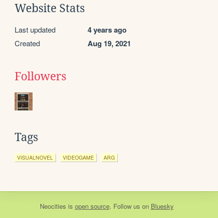
Website Stats
Last updated
4 years ago
Created
Aug 19, 2021
Followers
Tags
VISUALNOVEL
VIDEOGAME
ARG
Neocities
is
open source
. Follow us on
Bluesky