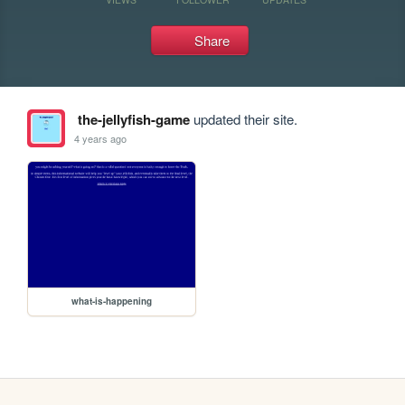
Share
the-jellyfish-game
updated their site.
4 years ago
what-is-happening