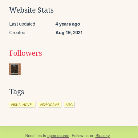
Website Stats
Last updated
4 years ago
Created
Aug 19, 2021
Followers
Tags
VISUALNOVEL
VIDEOGAME
ARG
Neocities
is
open source
. Follow us on
Bluesky