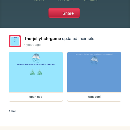
Share
the-jellyfish-game
updated their site.
4 years ago
open-sea
tentacool
1 like