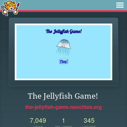
The Jellyfish Game!
the-jellyfish-game.neocities.org
7,049
1
345
VIEWS
FOLLOWER
UPDATES