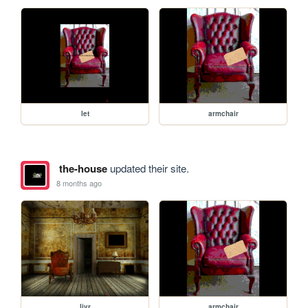
let
armchair
the-house
updated their site.
8 months ago
livr
armchair