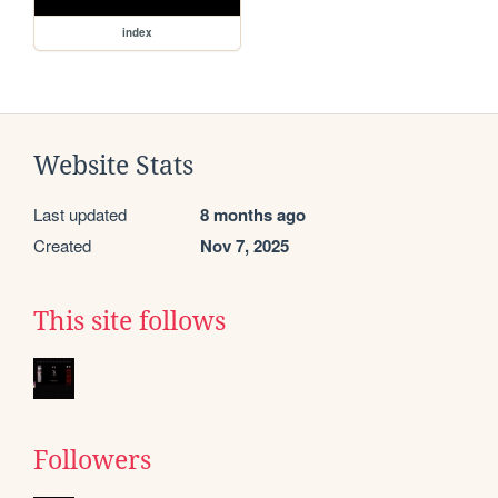
index
Website Stats
Last updated
8 months ago
Created
Nov 7, 2025
This site follows
Followers