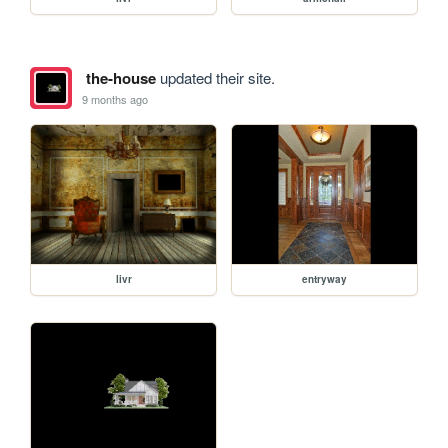
the-house
updated their site.
9 months ago
livr
entryway