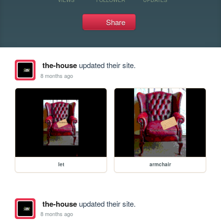
Share
the-house
updated their site.
8 months ago
let
armchair
the-house
updated their site.
8 months ago