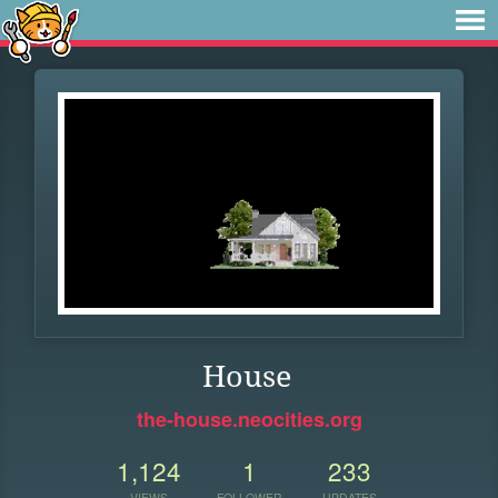
House
the-house.neocities.org
1,124
1
233
VIEWS
FOLLOWER
UPDATES