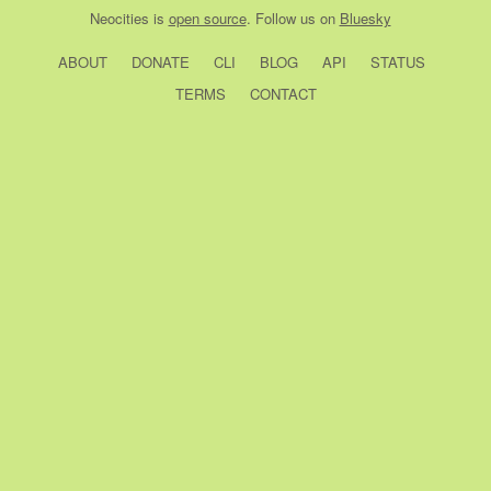
Neocities
is
open source
. Follow us on
Bluesky
ABOUT
DONATE
CLI
BLOG
API
STATUS
TERMS
CONTACT