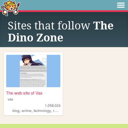
Sites that follow
The
Dino Zone
The web site of Vas
vas
1,058,024
,
,
,
blog
anime
technology
reviews