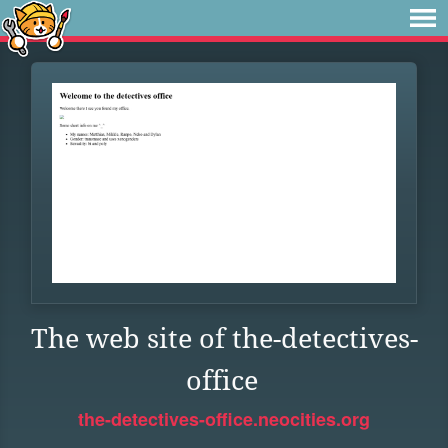
The web site of the-detectives-
office
the-detectives-office.neocities.org