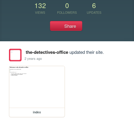
132
0
6
VIEWS
FOLLOWERS
UPDATES
Share
the-detectives-office
updated their site.
2 years ago
index