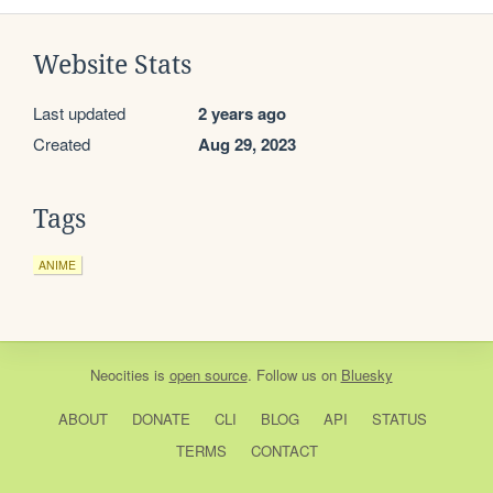
Website Stats
Last updated
2 years ago
Created
Aug 29, 2023
Tags
ANIME
Neocities
is
open source
. Follow us on
Bluesky
ABOUT
DONATE
CLI
BLOG
API
STATUS
TERMS
CONTACT