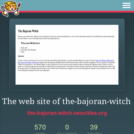
The web site of the-bajoran-witch
the-bajoran-witch.neocities.org
570
0
39
VIEWS
FOLLOWERS
UPDATES