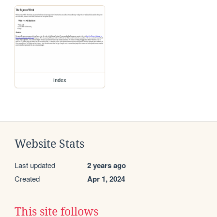
index
Website Stats
Last updated
2 years ago
Created
Apr 1, 2024
This site follows