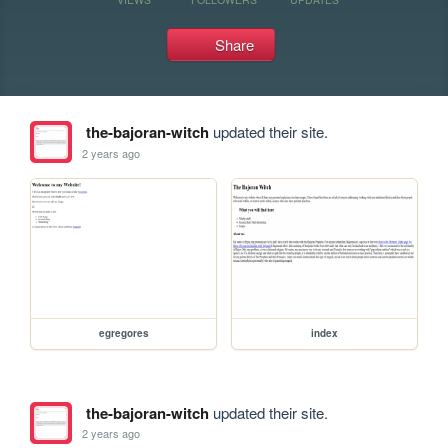
Share
the-bajoran-witch
updated their site.
2 years ago
egregores
index
the-bajoran-witch
updated their site.
2 years ago