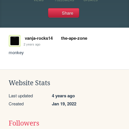
Share
vanja-rocks14
the-ape-zone
2 years ago
monkey
Website Stats
Last updated
4 years ago
Created
Jan 19, 2022
Followers