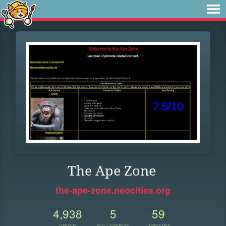
The Ape Zone
the-ape-zone.neocities.org
4,938
5
59
VIEWS
FOLLOWERS
UPDATES