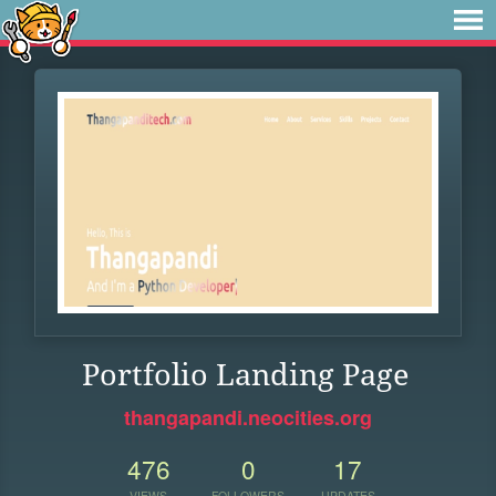
Portfolio Landing Page
thangapandi.neocities.org
476
0
17
VIEWS
FOLLOWERS
UPDATES