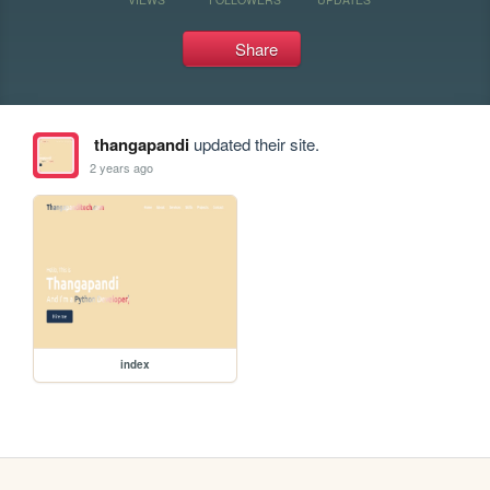
Share
thangapandi
updated their site.
2 years ago
index