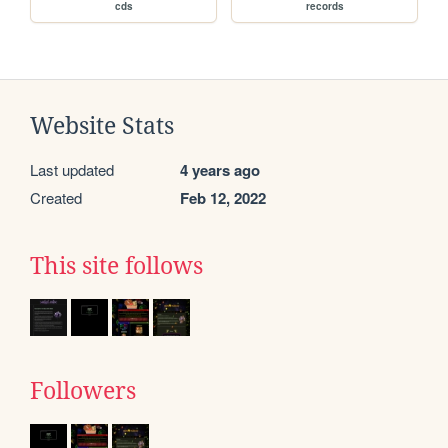
cds
records
Website Stats
Last updated
4 years ago
Created
Feb 12, 2022
This site follows
Followers