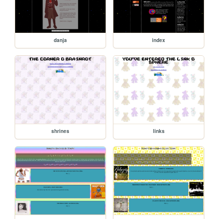
danja
index
shrines
links