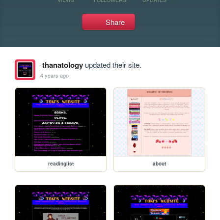
Share
thanatology
updated their site.
4 years ago
readinglist
about