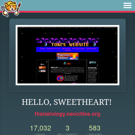
HELLO, SWEETHEART!
thanatology.neocities.org
17,032
3
583
VIEWS
FOLLOWERS
UPDATES