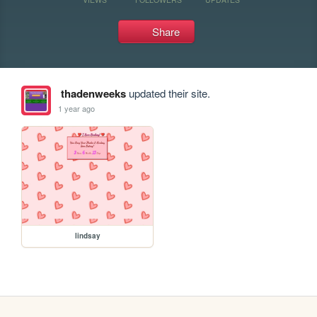
Share
thadenweeks
updated their site.
1 year ago
lindsay