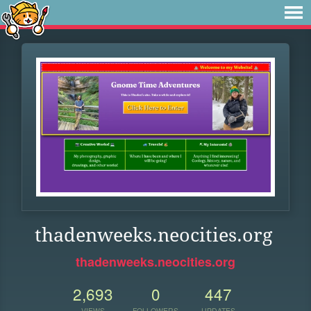
thadenweeks.neocities.org
thadenweeks.neocities.org
2,693
0
447
VIEWS
FOLLOWERS
UPDATES