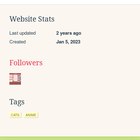
Website Stats
Last updated
2 years ago
Created
Jan 5, 2023
Followers
Tags
CATS
ANIME