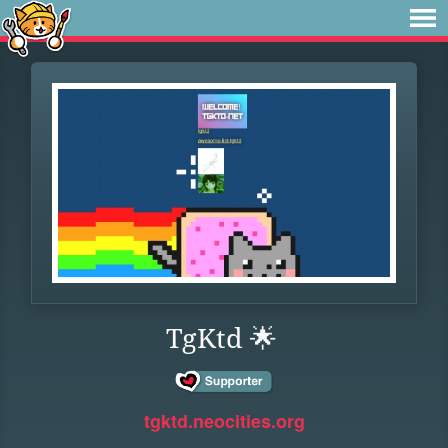
TgKtd 🌟
tgktd.neocities.org