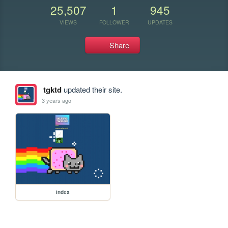
25,507
1
945
VIEWS
FOLLOWER
UPDATES
Share
tgktd
updated their site.
3 years ago
index