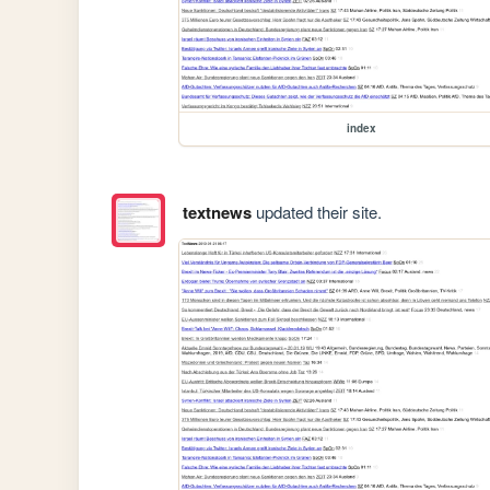
index
textnews
updated their site.