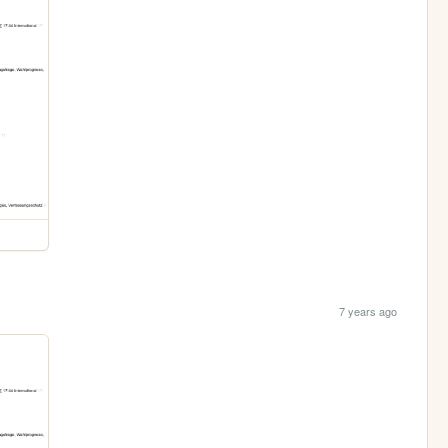
7 years ago