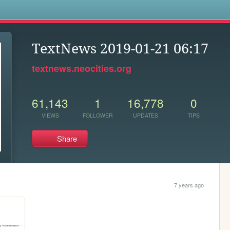
s
TextNews 2019-01-21 06:17
textnews.neocities.org
61,143
1
16,778
0
VIEWS
FOLLOWER
UPDATES
TIPS
Share
7 years ago