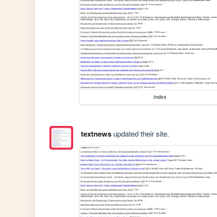
index
textnews
updated their site.