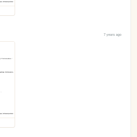
7 years ago