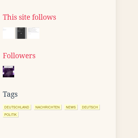
This site follows
Followers
Tags
DEUTSCHLAND
NACHRICHTEN
NEWS
DEUTSCH
POLITIK