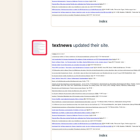
index
textnews
updated their site.
index