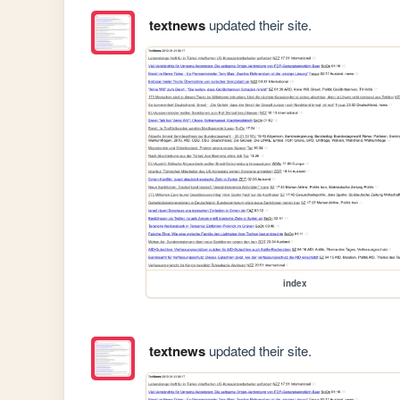
textnews
updated their site.
index
textnews
updated their site.