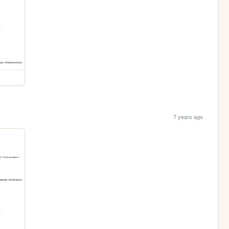
7 years ago