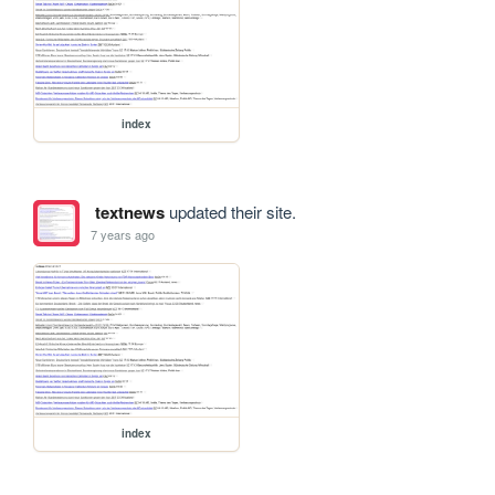
index
textnews
updated their site.
7 years ago
index