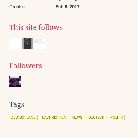
Created
Feb 8, 2017
This site follows
Followers
Tags
DEUTSCHLAND
NACHRICHTEN
NEWS
DEUTSCH
POLITIK