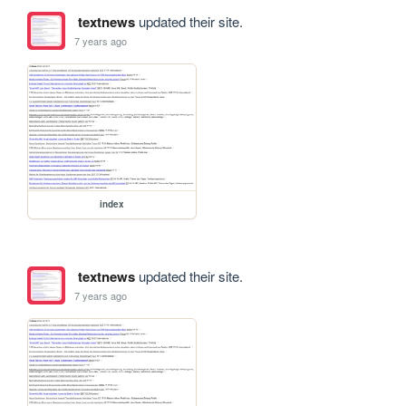
textnews
updated their site.
7 years ago
index
textnews
updated their site.
7 years ago