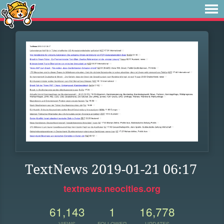
TextNews 2019-01-21 06:17
textnews.neocities.org
61,143
1
16,778
VIEWS
FOLLOWER
UPDATES