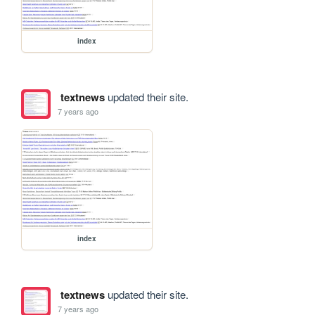
index
textnews
updated their site.
7 years ago
index
textnews
updated their site.
7 years ago