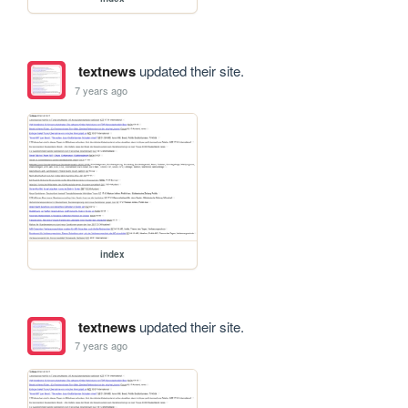
textnews
updated their site.
7 years ago
index
textnews
updated their site.
7 years ago