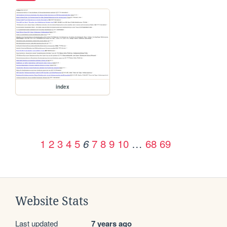
index
1
2
3
4
5
7
8
9
10
…
68
69
6
Website Stats
Last updated
7 years ago