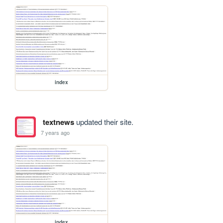
index
textnews
updated their site.
7 years ago
index