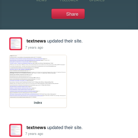
Share
textnews
updated their site.
7 years ago
index
textnews
updated their site.
7 years ago