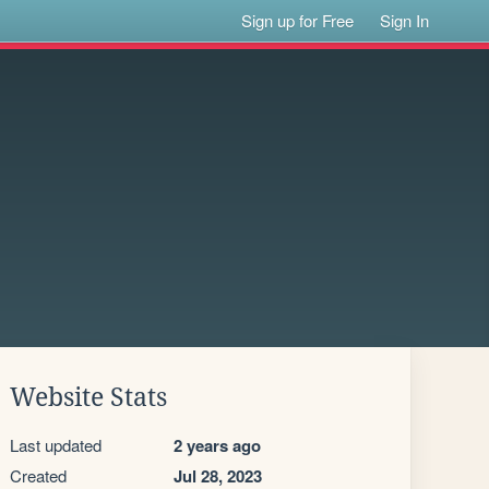
Sign up for Free
Sign In
Website Stats
Last updated
2 years ago
Created
Jul 28, 2023