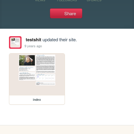
Share
testshit
updated their site.
9 years ago
index