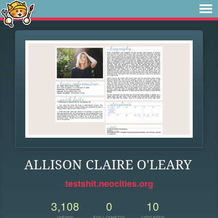
ALLISON CLAIRE O'LEARY
testshit.neocities.org
3,108
0
10
VIEWS
FOLLOWERS
UPDATES