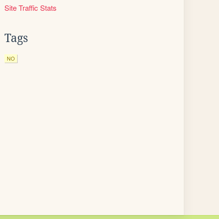
Site Traffic Stats
Tags
NO