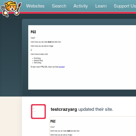
Websites
Search
Activity
Learn
Support U
testcrazyarg
updated their site.