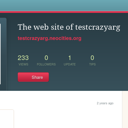
s
The web site of testcrazyarg
testcrazyarg.neocities.org
233
0
1
0
VIEWS
FOLLOWERS
UPDATE
TIPS
Share
2 years ago