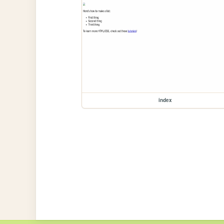
index