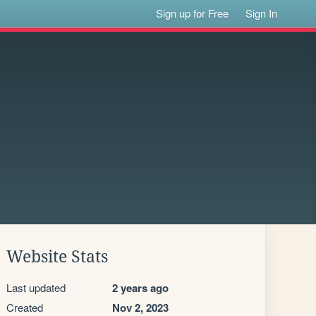
Sign up for Free
Sign In
Website Stats
Last updated
2 years ago
Created
Nov 2, 2023